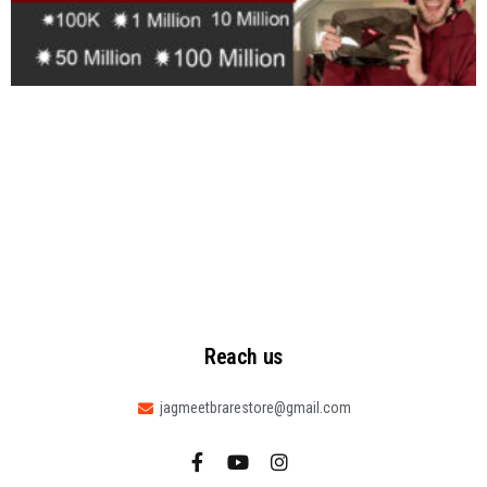
Reach us
jagmeetbrarestore@gmail.com