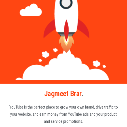
Jagmeet Brar
.
YouTube is the perfect place to grow your own brand, drive traffic to
your website, and earn money from YouTube ads and your product
and service promotions.