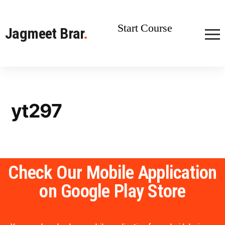
Start Course
Jagmeet Brar
.
yt297
Check Our Mobile Application
on Google Play Store