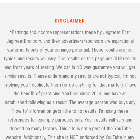
DISCLAIMER
*Earnings and income representations made by Jagmeet Brar,
JagmeetBrar.com, and their advertisers/sponsors are aspirational
statements only of your earnings potential. These results are not
typical and results will vary. The results on this page are OUR results
and from years of testing. We can in NO way guarantee you will get
similar results. Please understand my results are not typical, I’m not
implying you’ll duplicate them (or do anything for that matter). I have
the benefit of practicing YouTube since 2014, and have an
established following as a result. The average person who buys any
“how to” information gets little to no results. I’m using these
references for example purposes only. Your results will vary and
depend on many factors. This site is not a part of the YouTube
website. Additionally, This site is NOT endorsed by YouTube in any