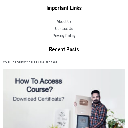
Important Links
About Us
Contact Us
Privacy Policy
Recent Posts
YouTube Subscribers Kasie Badhaye