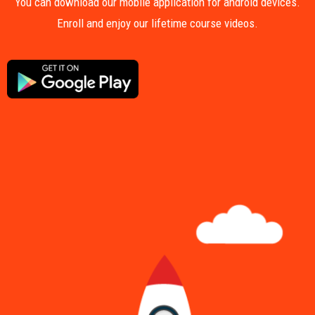
You can download our mobile application for android devices.
Enroll and enjoy our lifetime course videos.