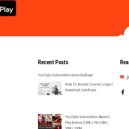
Recent Posts
Rea
YouTube Subscribers Kasie Badhaye
j
How To Access Course | Login |
Download Certificate
YouTube Subscribers Award |
Play Button |100K | 1M |10M |
50M | 100M