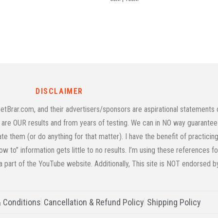
DISCLAIMER
rar.com, and their advertisers/sponsors are aspirational statements on
age are OUR results and from years of testing. We can in NO way guarantee 
cate them (or do anything for that matter). I have the benefit of practic
w to” information gets little to no results. I’m using these references f
 a part of the YouTube website. Additionally, This site is NOT endorsed 
 Conditions
Cancellation & Refund Policy
Shipping Policy