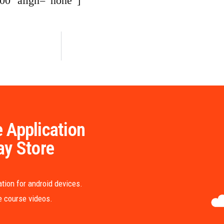
00″ align=”none”]
 Application
ay Store
tion for android devices.
me course videos.