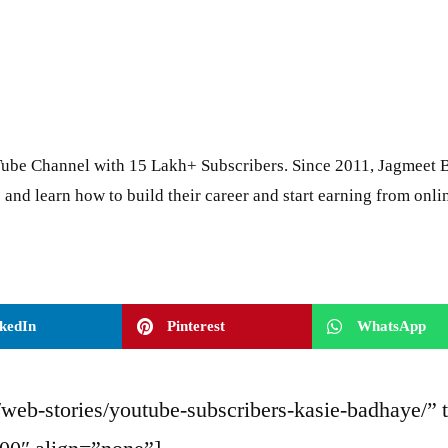
ube Channel with 15 Lakh+ Subscribers. Since 2011, Jagmeet B
 and learn how to build their career and start earning from onli
kedIn
Pinterest
WhatsApp
web-stories/youtube-subscribers-kasie-badhaye/” 