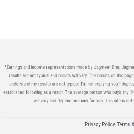
*Earnings and income representations made by Jagmeet Brar, JagmeetB
results are not typical and results will vary. The results on this p
understand my results are not typical, I’m not implying you’ll dupli
established following as a result. The average person who buys any “ho
will vary and depend on many factors. This site is not
Privacy Policy
Terms &