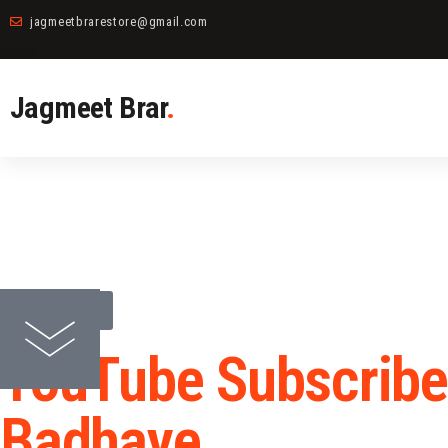
jagmeetbrarestore@gmail.com
Jagmeet Brar
.
back to all
YouTube Subscribe
Badhaye