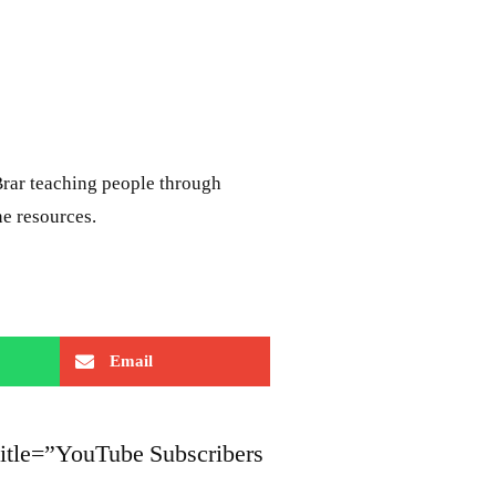
rar teaching people through
ne resources.
Email
title=”YouTube Subscribers