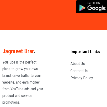
Jagmeet Brar
.
Important Links
YouTube is the perfect
About Us
place to grow your own
Contact Us
brand, drive traffic to your
Privacy Policy
website, and earn money
from YouTube ads and your
product and service
promotions.