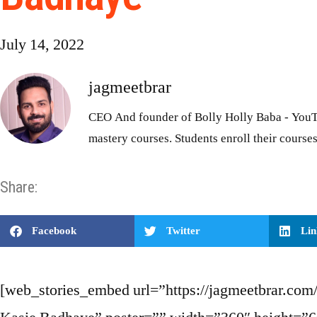
July 14, 2022
jagmeetbrar
CEO And founder of Bolly Holly Baba - YouT
mastery courses. Students enroll their courses
Share:
Facebook
Twitter
Lin
[web_stories_embed url=”https://jagmeetbrar.com/