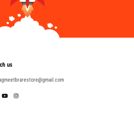
ch us
agmeetbrarestore@gmail.com