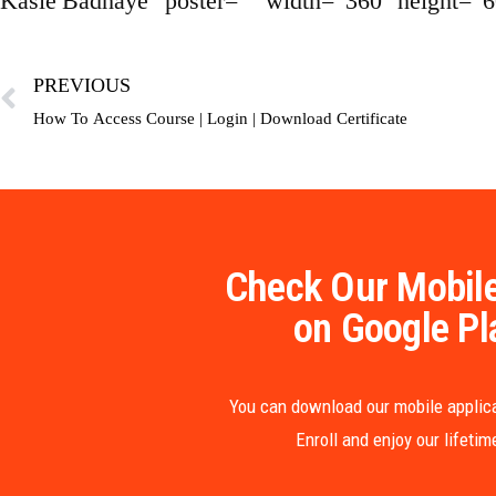
Kasie Badhaye” poster=”” width=”360″ height=”6
PREVIOUS
How To Access Course | Login | Download Certificate
Check Our Mobile
on Google Pl
You can download our mobile applica
Enroll and enjoy our lifeti