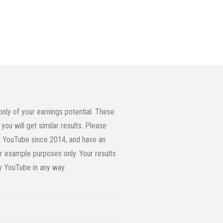
ly of your earnings potential. These
you will get similar results. Please
ing YouTube since 2014, and have an
or example purposes only. Your results
by YouTube in any way.