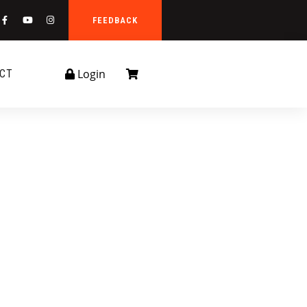
FEEDBACK
Login
CT