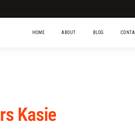
HOME
ABOUT
BLOG
CONTA
rs Kasie