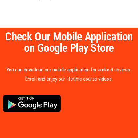
Check Our Mobile Application
on Google Play Store
You can download our mobile application for android devices.
Enroll and enjoy our lifetime course videos.