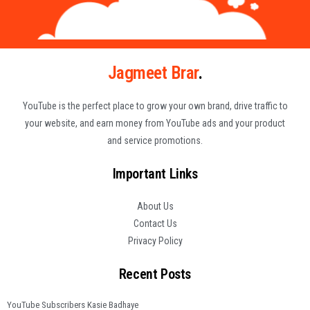
Jagmeet Brar
.
YouTube is the perfect place to grow your own brand, drive traffic to
your website, and earn money from YouTube ads and your product
and service promotions.
Important Links
About Us
Contact Us
Privacy Policy
Recent Posts
YouTube Subscribers Kasie Badhaye