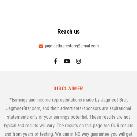
Reach us
jagmeetbrarestore@gmail.com
DISCLAIMER
*Earnings and income representations made by Jagmeet Brar,
JagmeetBrar.com, and their advertisers/sponsors are aspirational
statements only of your earnings potential. These results are not
typical and results will vary. The results on this page are OUR results
and from years of testing. We can in NO way guarantee you will get