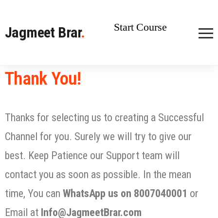
Start Course
Jagmeet Brar
.
Thank You!
Thanks for selecting us to creating a Successful
Channel for you. Surely we will try to give our
best. Keep Patience our Support team will
contact you as soon as possible. In the mean
time, You can
WhatsApp us on 8007040001
or
Email at
Info@JagmeetBrar.com