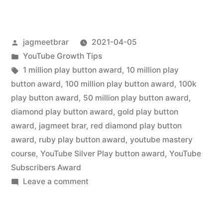
jagmeetbrar
2021-04-05
YouTube Growth Tips
1 million play button award
,
10 million play
button award
,
100 million play button award
,
100k
play button award
,
50 million play button award
,
diamond play button award
,
gold play button
award
,
jagmeet brar
,
red diamond play button
award
,
ruby play button award
,
youtube mastery
course
,
YouTube Silver Play button award
,
YouTube
Subscribers Award
Leave a comment