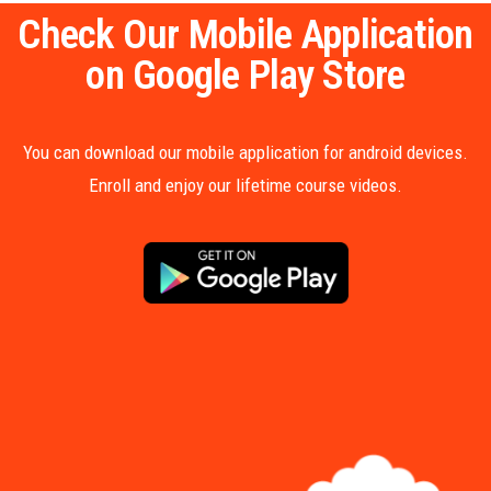
Check Our Mobile Application
on Google Play Store
You can download our mobile application for android devices.
Enroll and enjoy our lifetime course videos.