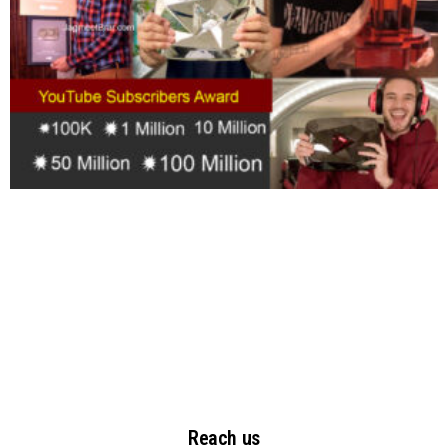
Reach us