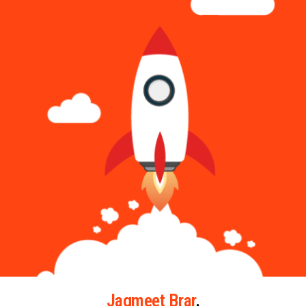
Jagmeet Brar
.