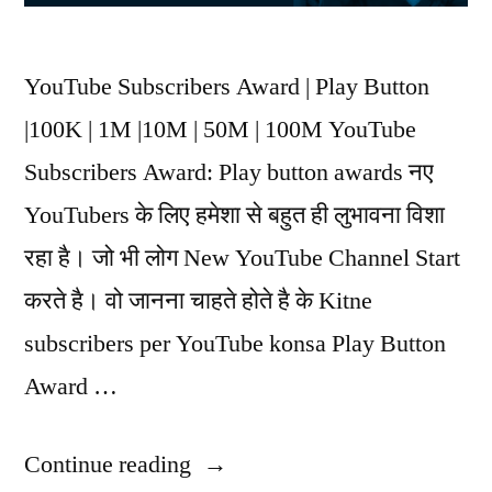
YouTube Subscribers Award | Play Button
|100K | 1M |10M | 50M | 100M YouTube
Subscribers Award: Play button awards नए
YouTubers के लिए हमेशा से बहुत ही लुभावना विशा
रहा है। जो भी लोग New YouTube Channel Start
करते है। वो जानना चाहते होते है के Kitne
subscribers per YouTube konsa Play Button
Award …
Continue reading