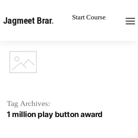
Start Course
Jagmeet Brar
.
Tag Archives:
1 million play button award