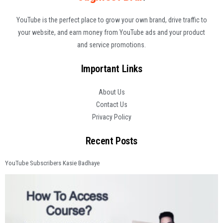
YouTube is the perfect place to grow your own brand, drive traffic to
your website, and earn money from YouTube ads and your product
and service promotions.
Important Links
About Us
Contact Us
Privacy Policy
Recent Posts
YouTube Subscribers Kasie Badhaye