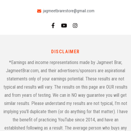
jagmeetbrarestore@gmail.com
DISCLAIMER
*Earnings and income representations made by Jagmeet Brar,
JagmeetBrar.com, and their advertisers/sponsors are aspirational
statements only of your earnings potential. These results are not
typical and results will vary. The results on this page are OUR results
and from years of testing. We can in NO way guarantee you will get
similar results. Please understand my results are not typical, I’m not
implying you’ll duplicate them (or do anything for that matter). I have
the benefit of practicing YouTube since 2014, and have an
established following as a result. The average person who buys any