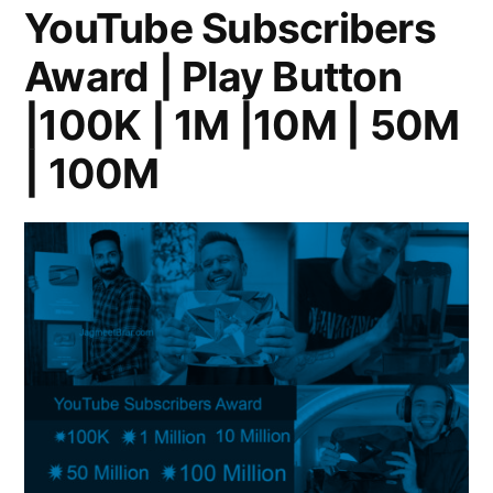
YouTube Subscribers
Award | Play Button
|100K | 1M |10M | 50M
| 100M