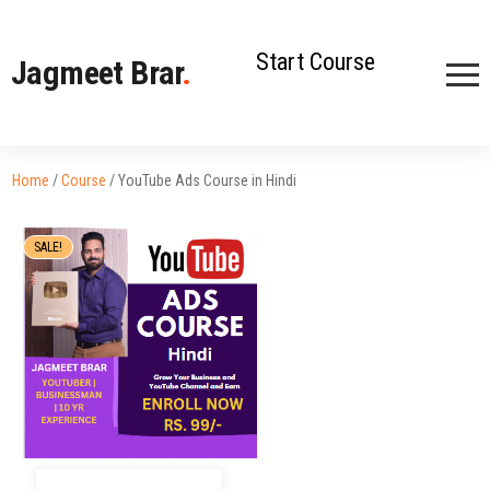
Start Course
Jagmeet Brar
.
Home
/
Course
/ YouTube Ads Course in Hindi
SALE!