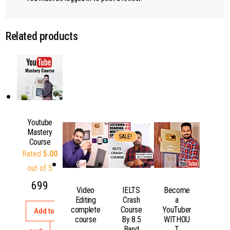
Related products
Youtube
Mastery
SALE!
Course
Rated
5.00
out of 5
699
Video
IELTS
Become
Editing
Crash
a
complete
Course
YouTuber
Add to
course
By 8.5
WITHOU
Band
T