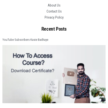
About Us
Contact Us
Privacy Policy
Recent Posts
YouTube Subscribers Kasie Badhaye