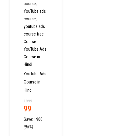
course
,
YouTube ads
course
,
youtube ads
course free
Course:
YouTube Ads
Course in
Hindi
YouTube Ads
Course in
Hindi
1999
99
Save:
1900
(95%)