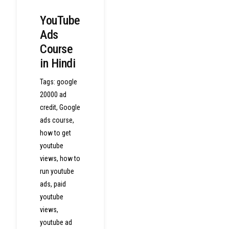
YouTube
Ads
Course
in Hindi
Tags:
google
20000 ad
credit
,
Google
ads course
,
how to get
youtube
views
,
how to
run youtube
ads
,
paid
youtube
views
,
youtube ad