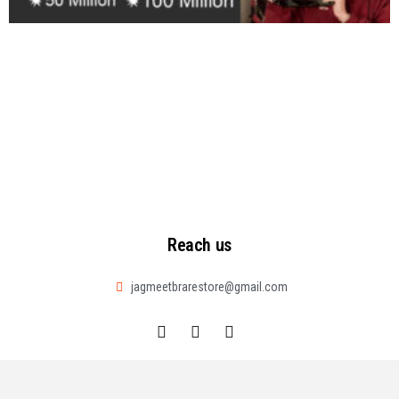
Reach us
jagmeetbrarestore@gmail.com