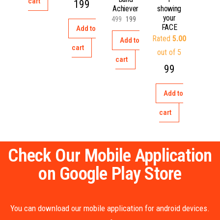
cart
199
Achiever
showing
your
499
199
FACE
Add to
Rated
5.00
Add to
cart
out of 5
cart
99
Add to
cart
Check Our Mobile Application
on Google Play Store
You can download our mobile application for android devices.