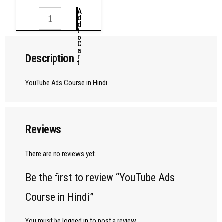
A
d
d
t
o
C
a
Description
r
t
YouTube Ads Course in Hindi
Reviews
There are no reviews yet.
Be the first to review “YouTube Ads
Course in Hindi”
You must be
logged in
to post a review.