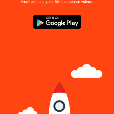
Enroll and enjoy our lifetime course videos.