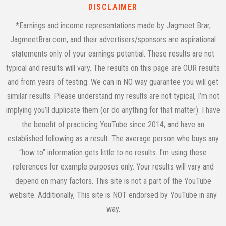
DISCLAIMER
*Earnings and income representations made by Jagmeet Brar,
JagmeetBrar.com, and their advertisers/sponsors are aspirational
statements only of your earnings potential. These results are not
typical and results will vary. The results on this page are OUR results
and from years of testing. We can in NO way guarantee you will get
similar results. Please understand my results are not typical, I’m not
implying you’ll duplicate them (or do anything for that matter). I have
the benefit of practicing YouTube since 2014, and have an
established following as a result. The average person who buys any
“how to” information gets little to no results. I’m using these
references for example purposes only. Your results will vary and
depend on many factors. This site is not a part of the YouTube
website. Additionally, This site is NOT endorsed by YouTube in any
way.