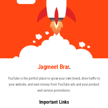
Jagmeet Brar
.
YouTube is the perfect place to grow your own brand, drive traffic to
your website, and earn money from YouTube ads and your product
and service promotions.
Important Links