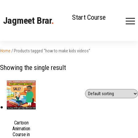
Start Course
Jagmeet Brar
.
Home
/ Products tagged “how to make kids videos”
Showing the single result
SALE!
Cartoon
Animation
Course in