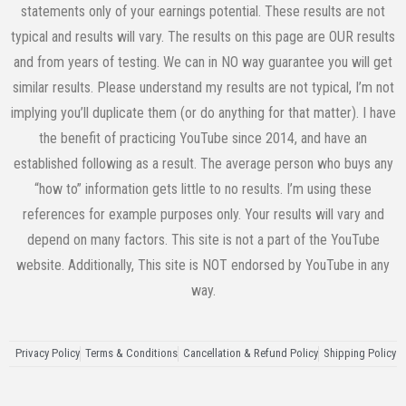
statements only of your earnings potential. These results are not
typical and results will vary. The results on this page are OUR results
and from years of testing. We can in NO way guarantee you will get
similar results. Please understand my results are not typical, I’m not
implying you’ll duplicate them (or do anything for that matter). I have
the benefit of practicing YouTube since 2014, and have an
established following as a result. The average person who buys any
“how to” information gets little to no results. I’m using these
references for example purposes only. Your results will vary and
depend on many factors. This site is not a part of the YouTube
website. Additionally, This site is NOT endorsed by YouTube in any
way.
Privacy Policy
Terms & Conditions
Cancellation & Refund Policy
Shipping Policy