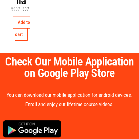
Hindi
5997
397
Add to
cart
Check Our Mobile Application
on Google Play Store
You can download our mobile application for android devices.
Enroll and enjoy our lifetime course videos.