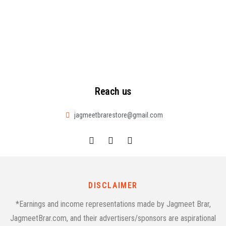
Reach us
jagmeetbrarestore@gmail.com
DISCLAIMER
*Earnings and income representations made by Jagmeet Brar,
JagmeetBrar.com, and their advertisers/sponsors are aspirational