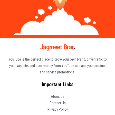
Jagmeet Brar
.
YouTube is the perfect place to grow your own brand, drive traffic to
your website, and earn money from YouTube ads and your product
and service promotions.
Important Links
About Us
Contact Us
Privacy Policy