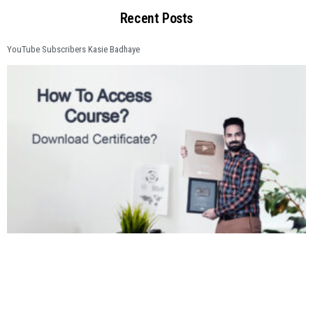
Recent Posts
YouTube Subscribers Kasie Badhaye