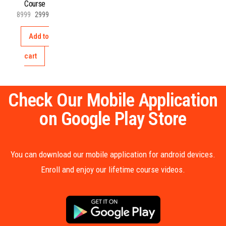
Course
8999
2999
Add to
cart
Check Our Mobile Application
on Google Play Store
You can download our mobile application for android devices.
Enroll and enjoy our lifetime course videos.