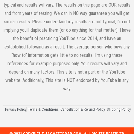
typical and results will vary. The results on this page are OUR results
and from years of testing. We can in NO way guarantee you will get
similar results. Please understand my results are not typical, I’m not
implying you’ll duplicate them (or do anything for that matter). I have
the benefit of practicing YouTube since 2014, and have an
established following as a result. The average person who buys any
“how to” information gets little to no results. I’m using these
references for example purposes only. Your results will vary and
depend on many factors. This site is not a part of the YouTube
website. Additionally, This site is NOT endorsed by YouTube in any
way.
Privacy Policy
Terms & Conditions
Cancellation & Refund Policy
Shipping Policy
© 2021 COPYRIGHT JAGMEETBRAR.COM. ALL RIGHTS RESERVED.