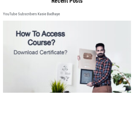
Recent Posts
YouTube Subscribers Kasie Badhaye