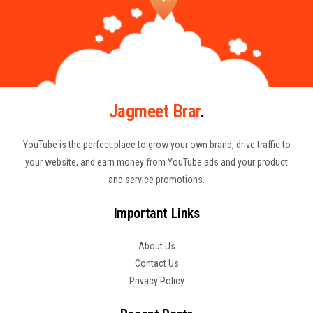
Jagmeet Brar
.
YouTube is the perfect place to grow your own brand, drive traffic to
your website, and earn money from YouTube ads and your product
and service promotions.
Important Links
About Us
Contact Us
Privacy Policy