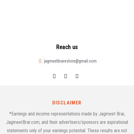
Reach us
jagmeetbrarestore@gmail.com
DISCLAIMER
*Earnings and income representations made by Jagmeet Brar,
JagmeetBrar.com, and their advertisers/sponsors are aspirational
statements only of your earnings potential. These results are not