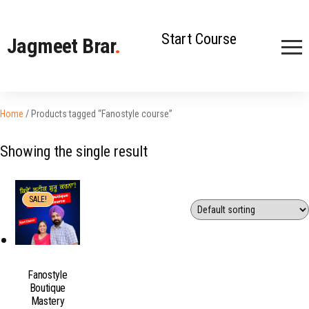
Start Course
Jagmeet Brar
.
Home
/ Products tagged “Fanostyle course”
Showing the single result
SALE!
Fanostyle
Boutique
Mastery