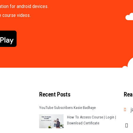
tion for android devices.
me course videos.
Recent Posts
Rea
YouTube Subscribers Kasie Badhaye
j
How To Access Course | Login |
Download Certificate