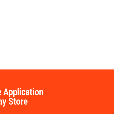
 Application
ay Store