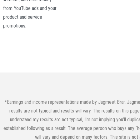
from YouTube ads and your
product and service
promotions.
*Earnings and income representations made by Jagmeet Brar, JagmeetB
results are not typical and results will vary. The results on this p
understand my results are not typical, I’m not implying you’ll dupli
established following as a result. The average person who buys any “ho
will vary and depend on many factors. This site is not