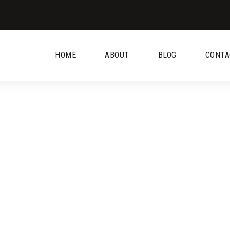
HOME
ABOUT
BLOG
CONTA