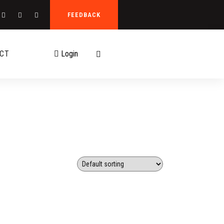
FEEDBACK
CT
Login