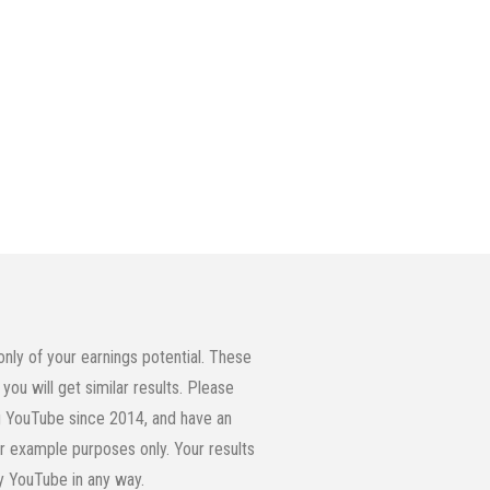
ly of your earnings potential. These
you will get similar results. Please
ing YouTube since 2014, and have an
or example purposes only. Your results
by YouTube in any way.