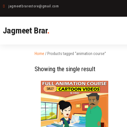
jagmeetbrarestore@gmail.com
Jagmeet Brar
.
Home
/ Products tagged “animation course”
Showing the single result
SALE!