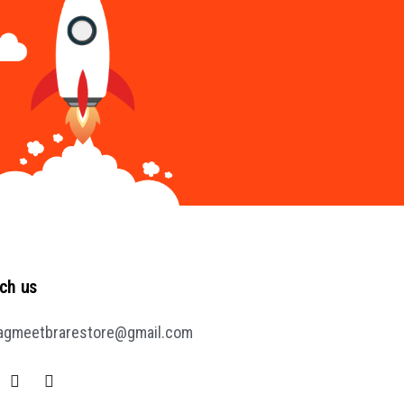
ch us
agmeetbrarestore@gmail.com