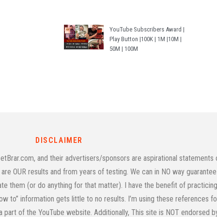
YouTube Subscribers Award |
Play Button |100K | 1M |10M |
50M | 100M
DISCLAIMER
rar.com, and their advertisers/sponsors are aspirational statements on
age are OUR results and from years of testing. We can in NO way guarantee 
cate them (or do anything for that matter). I have the benefit of practic
w to” information gets little to no results. I’m using these references f
 a part of the YouTube website. Additionally, This site is NOT endorsed 