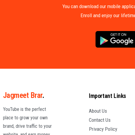
You can download our mobile applica
Enroll and enjoy our lifeti
Jagmeet Brar
.
Important Links
YouTube is the perfect
About Us
place to grow your own
Contact Us
brand, drive traffic to your
Privacy Policy
website, and earn money