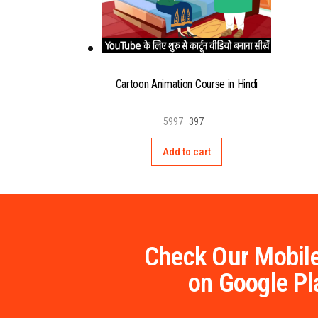
Cartoon Animation Course in Hindi
5997
397
Add to cart
Check Our Mobile
on Google Pl