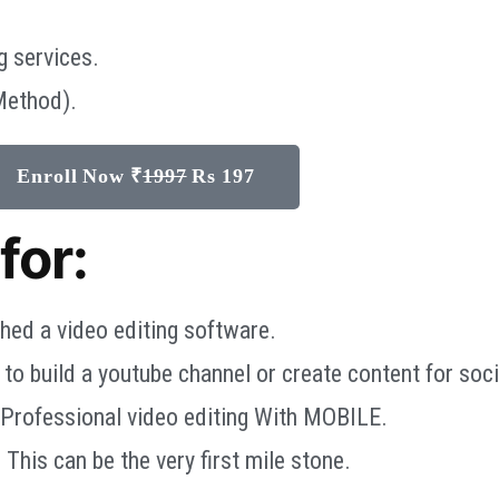
g services.
Method).
Enroll Now ₹
1997
Rs 197
for:
hed a video editing software.
o build a youtube channel or create content for soci
 Professional video editing With MOBILE.
 This can be the very first mile stone.