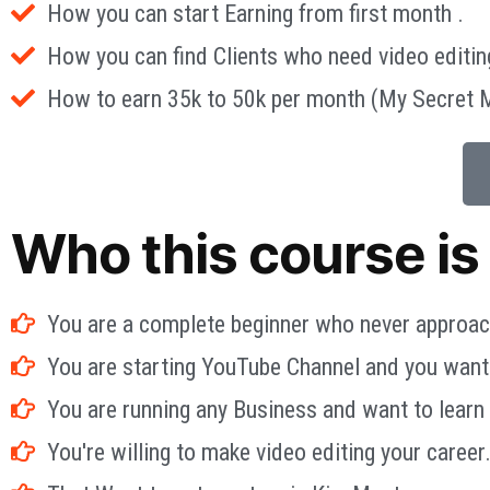
How you can start Earning from first month .
How you can find Clients who need video editin
How to earn 35k to 50k per month (My Secret 
Who this course is 
You are a complete beginner who never approac
You are starting YouTube Channel and you want t
You are running any Business and want to learn
You're willing to make video editing your career.