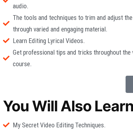
audio.
The tools and techniques to trim and adjust the
through varied and engaging material.
Learn Editing Lyrical Videos.
Get professional tips and tricks throughout the
course.
You Will Also Lear
My Secret Video Editing Techniques.