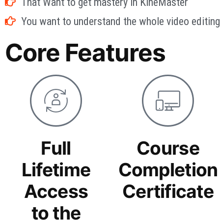
That Want to get mastery in KineMaster
You want to understand the whole video editing 
Core Features
Full
Course
Lifetime
Completion
Access
Certificate
to the