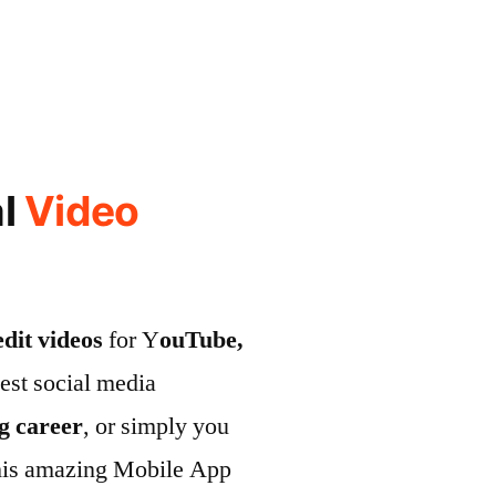
al
Video
edit videos
for Y
ouTube,
test social media
ng career
, or simply you
his amazing Mobile App