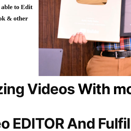
 able to Edit
ok & other
zing Videos
With mo
o EDITOR And Fulfil