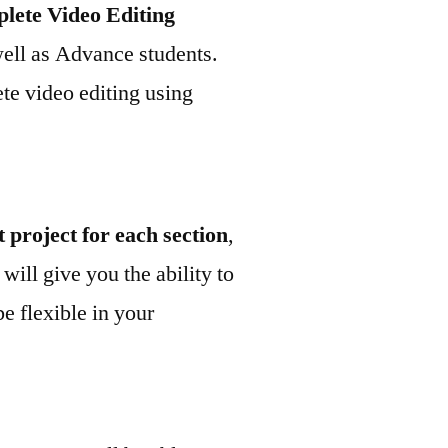
plete Video Editing
well as Advance students.
ete video editing using
t project for each section
,
 will give you the ability to
be flexible in your