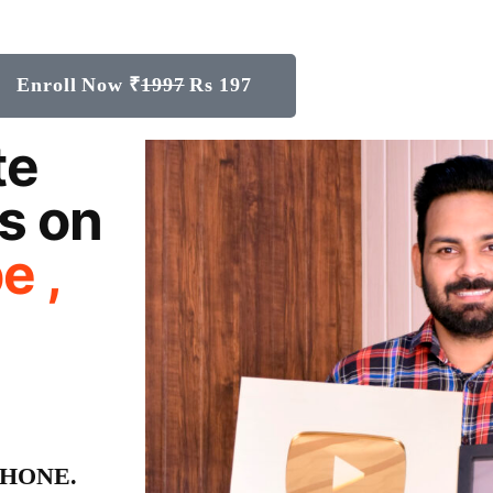
Enroll Now ₹
1997
Rs 197
te
s on
e ,
e PHONE.