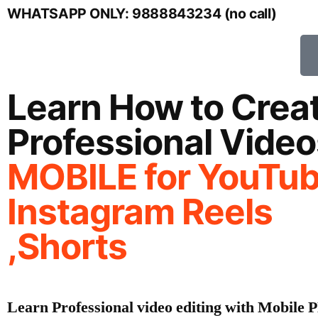
WHATSAPP ONLY: 9888843234 (no call)
Learn How to Crea
Professional Video
MOBILE
for YouTub
Instagram Reels
,Shorts
Learn Professional video editing with Mobil