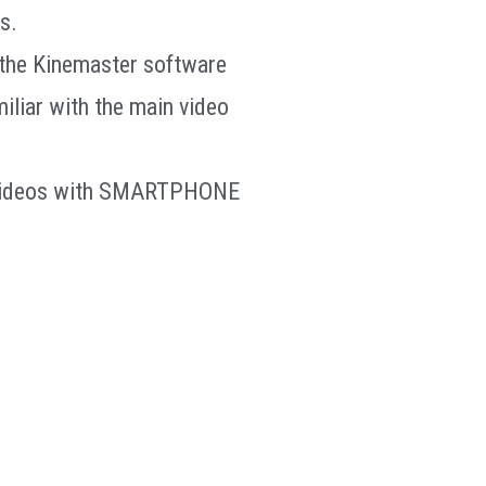
s.
f the Kinemaster software
miliar with the main video
t videos with SMARTPHONE