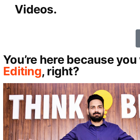
Videos.
You’re here because you 
Editing
, right?