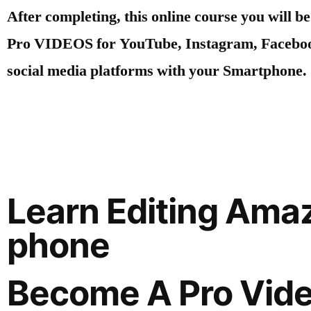
After completing, this online course you will be
Pro VIDEOS for YouTube, Instagram, Facebo
social media platforms with your Smartphone.
Learn Editing Ama
phone
Become A Pro Vide