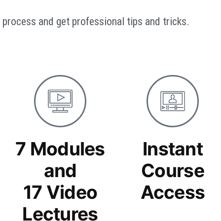
process and get professional tips and tricks.
7 Modules
Instant
and
Course
17 Video
Access
Lectures