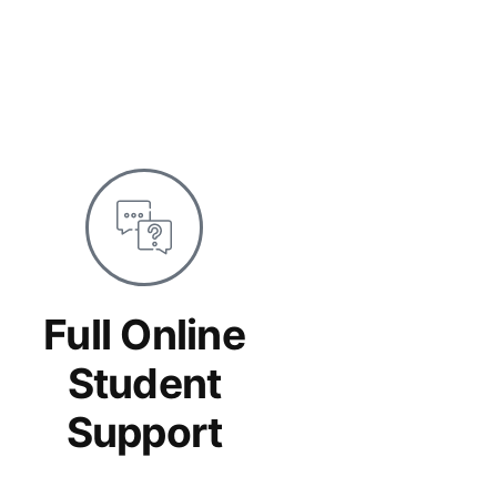
Full Online
Student
Support