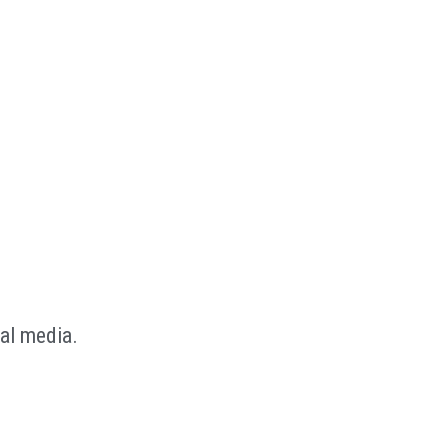
al media.