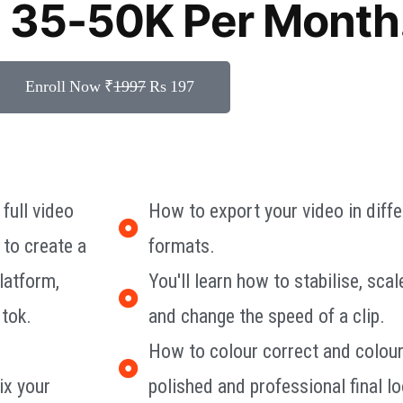
 35-50K Per Month
Enroll Now ₹
1997
Rs 197
 full video
How to export your video in diffe
 to create a
formats.
latform,
You'll learn how to stabilise, scal
 tok.
and change the speed of a clip.
How to colour correct and colour
ix your
polished and professional final lo