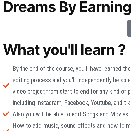
Dreams By Earning
What you'll learn ?
By the end of the course, you'll have learned the
editing process and you'll independently be able
video project from start to end for any kind of p
including Instagram, Facebook, Youtube, and tik
Also you will be able to edit Songs and Movies.
How to add music, sound effects and how to m