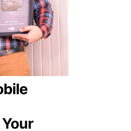
bile
 Your