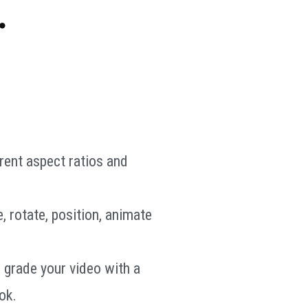
.
rent aspect ratios and
e, rotate, position, animate
 grade your video with a
ok.