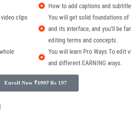
How to add captions and subtitle
 video clips
You will get solid foundations o
and its interface, and you'll be fa
editing terms and concepts.
 whole
You will learn Pro Ways To edi
and different EARNING ways.
Enroll Now ₹
1997
Rs 197
n