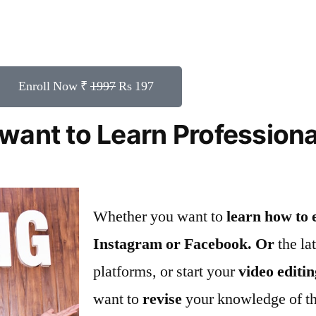
Enroll Now ₹
1997
Rs 197
want to Learn Profession
Whether you want to
learn how to 
Instagram or Facebook. Or
the la
platforms, or start your
video editi
want to
revise
your knowledge of t