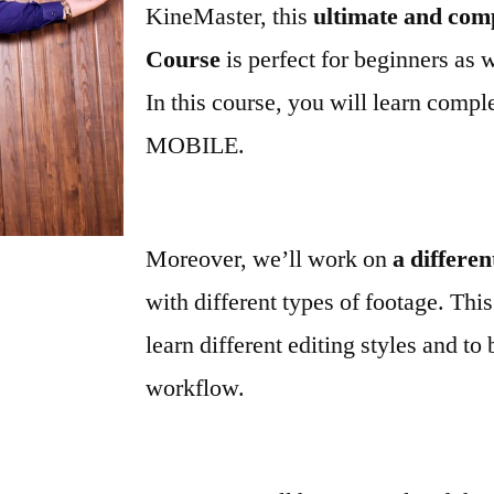
KineMaster, this
ultimate and com
Course
is perfect for beginners as 
In this course, you will learn compl
MOBILE.
Moreover, we’ll work on
a differen
with different types of footage. This
learn different editing styles and to 
workflow.