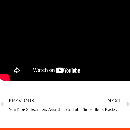
PREVIOUS
NEXT
YouTube Subscribers Award | Play Button |100K | 1M |10M | 50M | 100M
YouTube Subscribers Kasie Badhaye