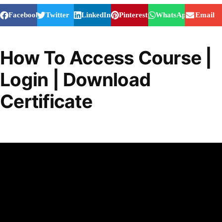
Facebook
Twitter
LinkedIn
Pinterest
WhatsApp
Email
How To Access Course |
Login | Download
Certificate