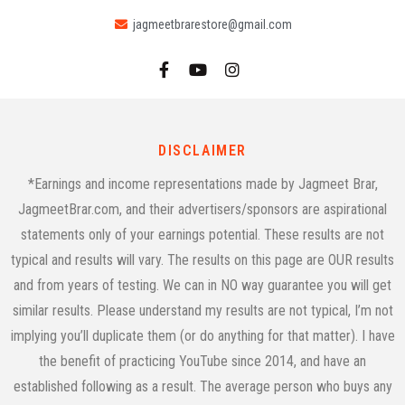
jagmeetbrarestore@gmail.com
DISCLAIMER
*Earnings and income representations made by Jagmeet Brar,
JagmeetBrar.com, and their advertisers/sponsors are aspirational
statements only of your earnings potential. These results are not
typical and results will vary. The results on this page are OUR results
and from years of testing. We can in NO way guarantee you will get
similar results. Please understand my results are not typical, I’m not
implying you’ll duplicate them (or do anything for that matter). I have
the benefit of practicing YouTube since 2014, and have an
established following as a result. The average person who buys any