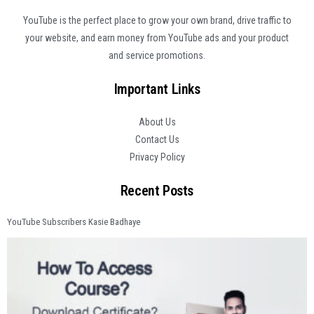
YouTube is the perfect place to grow your own brand, drive traffic to
your website, and earn money from YouTube ads and your product
and service promotions.
Important Links
About Us
Contact Us
Privacy Policy
Recent Posts
YouTube Subscribers Kasie Badhaye