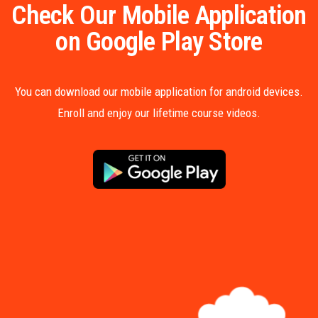
Check Our Mobile Application
on Google Play Store
You can download our mobile application for android devices.
Enroll and enjoy our lifetime course videos.