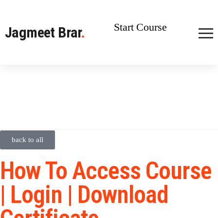
Start Course
Jagmeet Brar
.
back to all
How To Access Course
| Login | Download