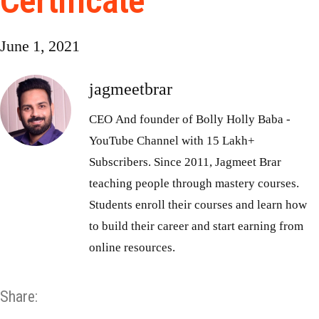
Certificate
June 1, 2021
jagmeetbrar
CEO And founder of Bolly Holly Baba -
YouTube Channel with 15 Lakh+
Subscribers. Since 2011, Jagmeet Brar
teaching people through mastery courses.
Students enroll their courses and learn how
to build their career and start earning from
online resources.
Share: