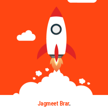
Jagmeet Brar
.