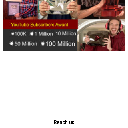
Reach us