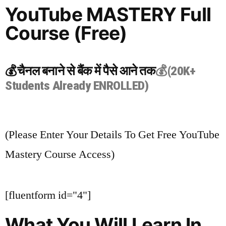
YouTube MASTERY Full
Course (Free)
💰चैनल बनाने से बैंक में पैसे आने तक
💰(20K+
Students Already ENROLLED)
(Please Enter Your Details To Get Free YouTube
Mastery Course Access)
[fluentform id="4"]
What You Will Learn In