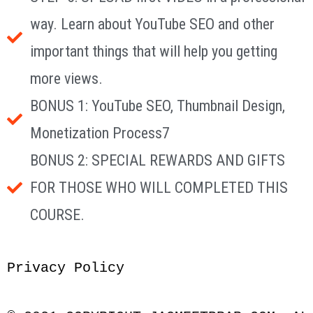
way. Learn about YouTube SEO and other
important things that will help you getting
more views.
BONUS 1: YouTube SEO, Thumbnail Design,
Monetization Process7
BONUS 2: SPECIAL REWARDS AND GIFTS
FOR THOSE WHO WILL COMPLETED THIS
COURSE.
Privacy Policy