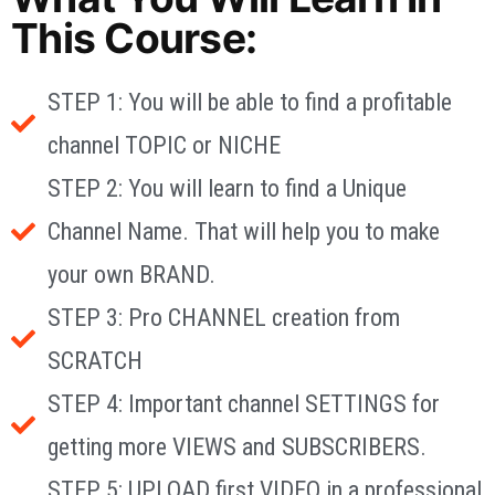
This Course:
STEP 1: You will be able to find a profitable
channel TOPIC or NICHE
STEP 2: You will learn to find a Unique
Channel Name. That will help you to make
your own BRAND.
STEP 3: Pro CHANNEL creation from
SCRATCH
STEP 4: Important channel SETTINGS for
getting more VIEWS and SUBSCRIBERS.
STEP 5: UPLOAD first VIDEO in a professional