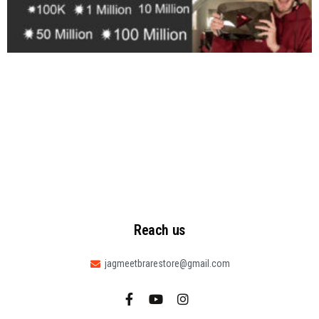
Reach us
jagmeetbrarestore@gmail.com