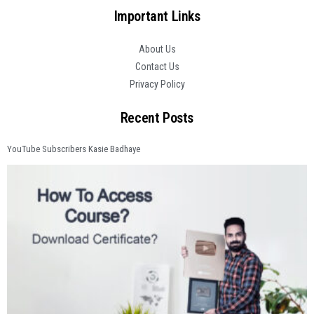
Important Links
About Us
Contact Us
Privacy Policy
Recent Posts
YouTube Subscribers Kasie Badhaye