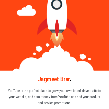
Jagmeet Brar
.
YouTube is the perfect place to grow your own brand, drive traffic to
your website, and earn money from YouTube ads and your product
and service promotions.