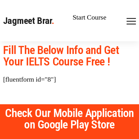
Start Course
Jagmeet Brar
.
Fill The Below Info and Get
Your IELTS Course Free !
[fluentform id="8"]
Check Our Mobile Application
on Google Play Store