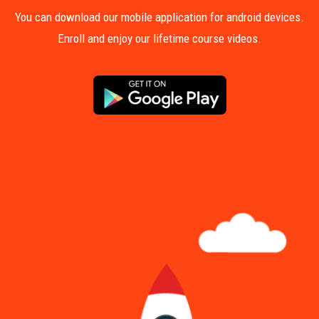
You can download our mobile application for android devices.
Enroll and enjoy our lifetime course videos.