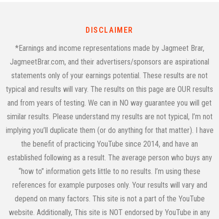
DISCLAIMER
*Earnings and income representations made by Jagmeet Brar,
JagmeetBrar.com, and their advertisers/sponsors are aspirational
statements only of your earnings potential. These results are not
typical and results will vary. The results on this page are OUR results
and from years of testing. We can in NO way guarantee you will get
similar results. Please understand my results are not typical, I’m not
implying you’ll duplicate them (or do anything for that matter). I have
the benefit of practicing YouTube since 2014, and have an
established following as a result. The average person who buys any
“how to” information gets little to no results. I’m using these
references for example purposes only. Your results will vary and
depend on many factors. This site is not a part of the YouTube
website. Additionally, This site is NOT endorsed by YouTube in any