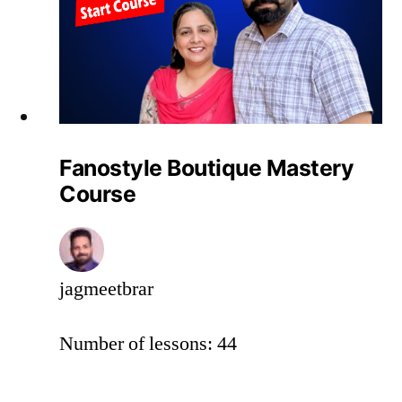
Fanostyle Boutique Mastery
Course
jagmeetbrar
Number of lessons:
44