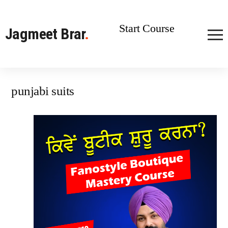
Start Course
Jagmeet Brar
.
punjabi suits