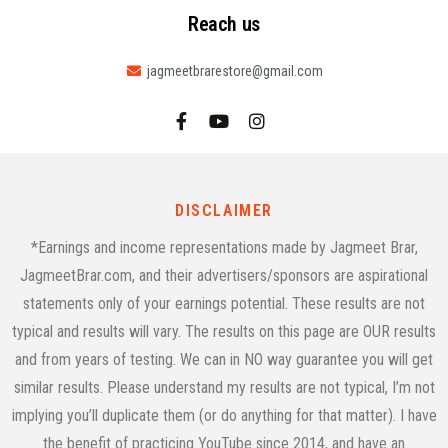
Reach us
jagmeetbrarestore@gmail.com
DISCLAIMER
*Earnings and income representations made by Jagmeet Brar,
JagmeetBrar.com, and their advertisers/sponsors are aspirational
statements only of your earnings potential. These results are not
typical and results will vary. The results on this page are OUR results
and from years of testing. We can in NO way guarantee you will get
similar results. Please understand my results are not typical, I’m not
implying you’ll duplicate them (or do anything for that matter). I have
the benefit of practicing YouTube since 2014, and have an