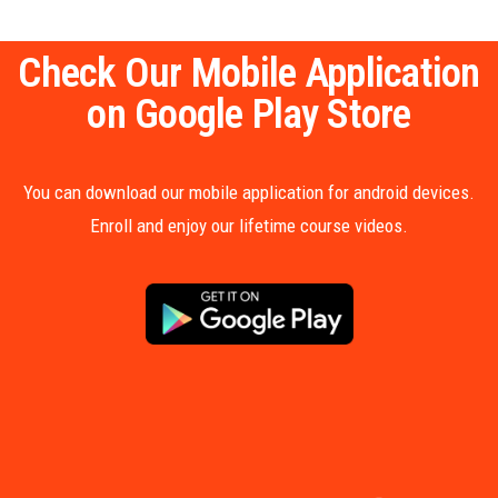
Check Our Mobile Application
on Google Play Store
You can download our mobile application for android devices.
Enroll and enjoy our lifetime course videos.