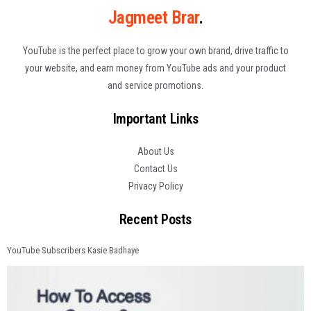
Jagmeet Brar
.
YouTube is the perfect place to grow your own brand, drive traffic to
your website, and earn money from YouTube ads and your product
and service promotions.
Important Links
About Us
Contact Us
Privacy Policy
Recent Posts
YouTube Subscribers Kasie Badhaye