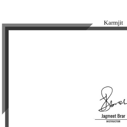
Karmjit
Proudly Completed
Fanostyle Bo
From JagmeetBr
on 2024-05-