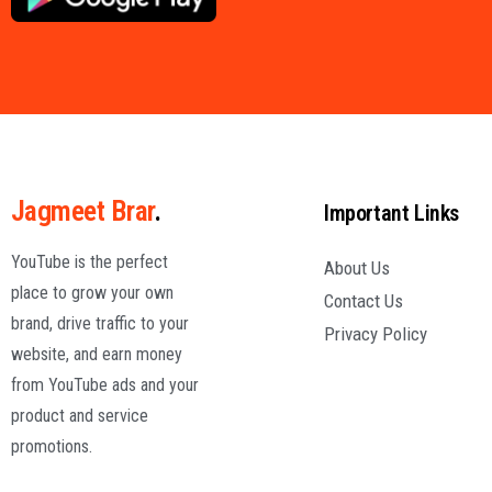
Jagmeet Brar
.
Important Links
YouTube is the perfect
About Us
place to grow your own
Contact Us
brand, drive traffic to your
Privacy Policy
website, and earn money
from YouTube ads and your
product and service
promotions.