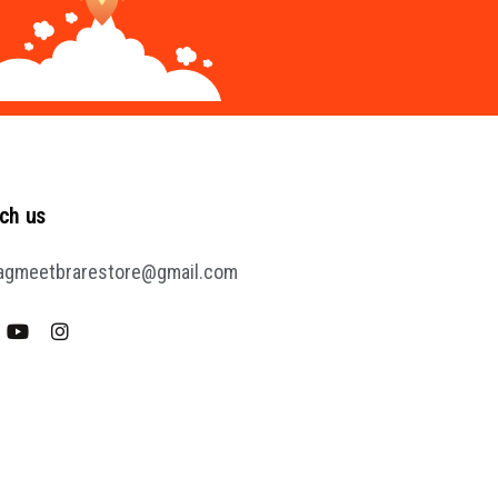
ch us
agmeetbrarestore@gmail.com