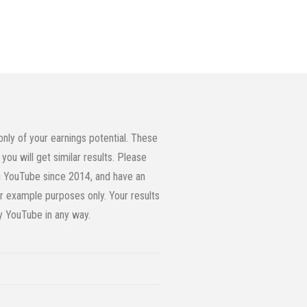
ly of your earnings potential. These
you will get similar results. Please
ing YouTube since 2014, and have an
or example purposes only. Your results
by YouTube in any way.