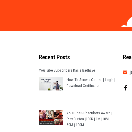
Recent Posts
Rea
YouTube Subscribers Kasie Badhaye
j
How To Access Course | Login |
Download Certificate
YouTube Subscribers Award |
Play Button |100K | 1M |10M |
50M | 100M