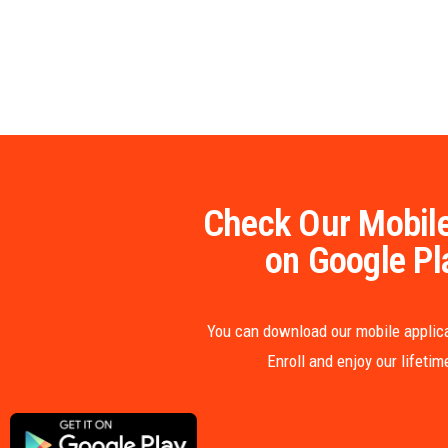
Check Our Mobile
on Google Pl
You can download our mobile applica
Enroll and enjoy our lifeti