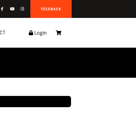
FEEDBACK
Login
CT