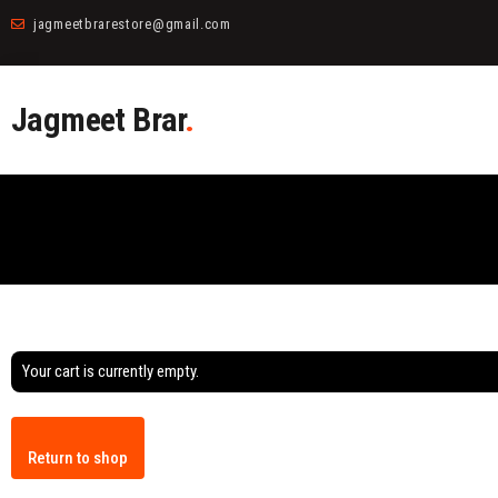
jagmeetbrarestore@gmail.com
Jagmeet Brar
.
Your cart is currently empty.
Return to shop