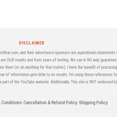
DISCLAIMER
rar.com, and their advertisers/sponsors are aspirational statements on
age are OUR results and from years of testing. We can in NO way guarantee 
cate them (or do anything for that matter). I have the benefit of practic
w to” information gets little to no results. I’m using these references f
 a part of the YouTube website. Additionally, This site is NOT endorsed 
 Conditions
Cancellation & Refund Policy
Shipping Policy