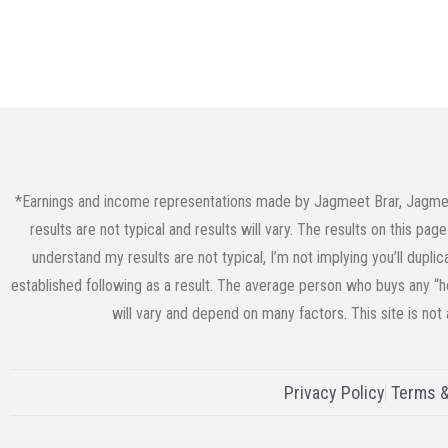
*Earnings and income representations made by Jagmeet Brar, JagmeetB
results are not typical and results will vary. The results on this p
understand my results are not typical, I’m not implying you’ll dupli
established following as a result. The average person who buys any “ho
will vary and depend on many factors. This site is not
Privacy Policy
Terms &