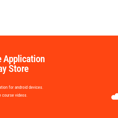
 Application
ay Store
tion for android devices.
me course videos.