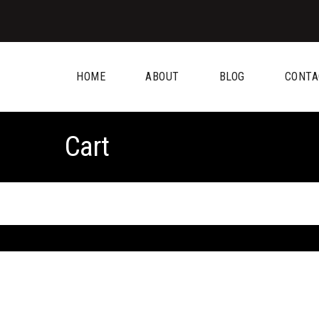
HOME
ABOUT
BLOG
CONTA
Cart